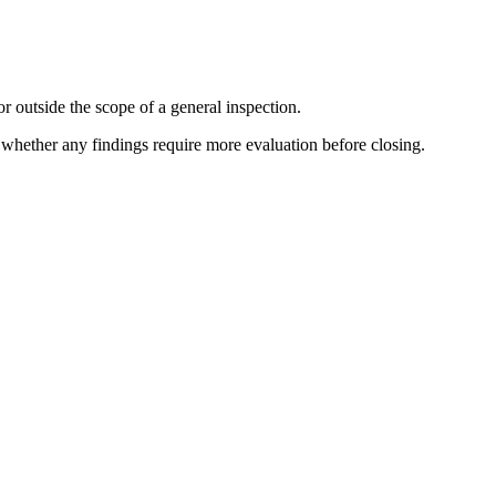
r outside the scope of a general inspection.
e whether any findings require more evaluation before closing.