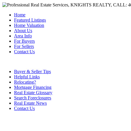
Home
Featured Listings
Home Valuation
About Us
Area Info
For Buyers
For Sellers
Contact Us
Buyer & Seller Tips
Helpful Links
Relocating?
Mortgage Financing
Real Estate Glossary
Search Foreclosures
Real Estate News
Contact Us