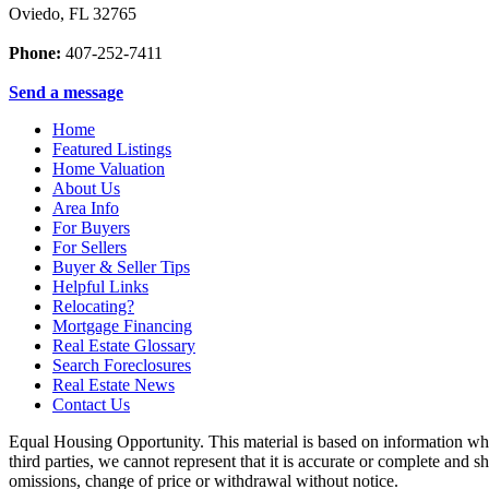
Oviedo
,
FL
32765
Phone:
407-252-7411
Send a message
Home
Featured Listings
Home Valuation
About Us
Area Info
For Buyers
For Sellers
Buyer & Seller Tips
Helpful Links
Relocating?
Mortgage Financing
Real Estate Glossary
Search Foreclosures
Real Estate News
Contact Us
Equal Housing Opportunity. This material is based on information whi
third parties, we cannot represent that it is accurate or complete and sh
omissions, change of price or withdrawal without notice.