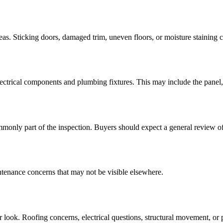
areas. Sticking doors, damaged trim, uneven floors, or moisture staining c
ectrical components and plumbing fixtures. This may include the panel, o
nly part of the inspection. Buyers should expect a general review of 
intenance concerns that may not be visible elsewhere.
 look. Roofing concerns, electrical questions, structural movement, or p