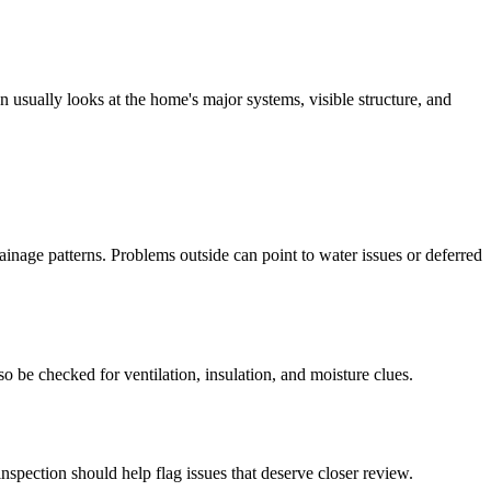
 usually looks at the home's major systems, visible structure, and
ainage patterns. Problems outside can point to water issues or deferred
so be checked for ventilation, insulation, and moisture clues.
nspection should help flag issues that deserve closer review.