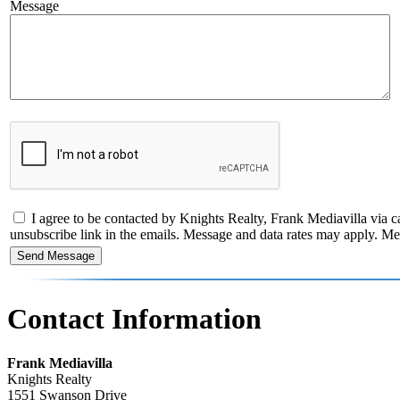
Message
I agree to be contacted by Knights Realty, Frank Mediavilla via call
unsubscribe link in the emails. Message and data rates may apply. 
Contact Information
Frank Mediavilla
Knights Realty
1551 Swanson Drive