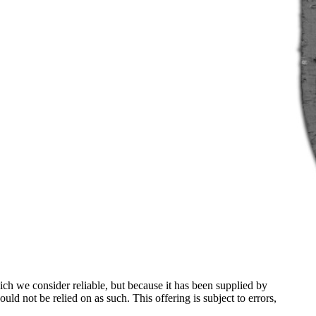
ch we consider reliable, but because it has been supplied by
ould not be relied on as such. This offering is subject to errors,