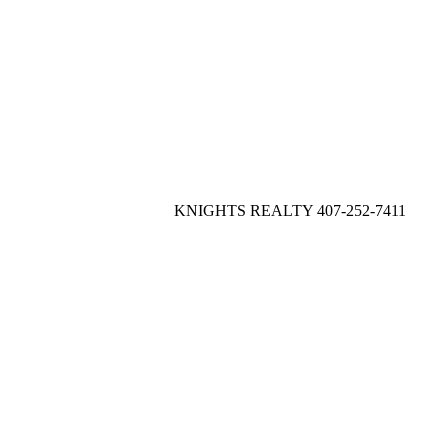
KNIGHTS REALTY 407-252-7411