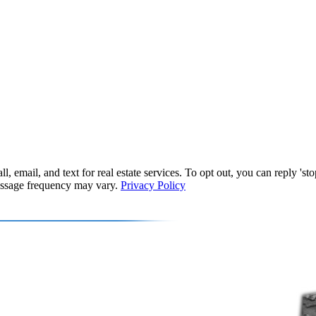
, email, and text for real estate services. To opt out, you can reply 'stop
Message frequency may vary.
Privacy Policy