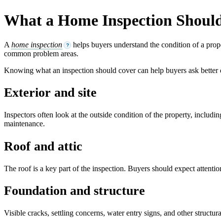
What a Home Inspection Shoul
A
home inspection
helps buyers understand the condition of a prope
?
common problem areas.
Knowing what an inspection should cover can help buyers ask better
Exterior and site
Inspectors often look at the outside condition of the property, includ
maintenance.
Roof and attic
The roof is a key part of the inspection. Buyers should expect attention
Foundation and structure
Visible cracks, settling concerns, water entry signs, and other struct