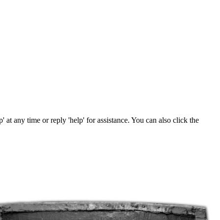
' at any time or reply 'help' for assistance. You can also click the