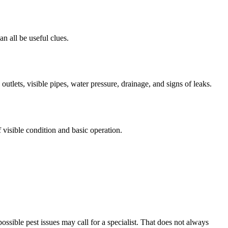
an all be useful clues.
utlets, visible pipes, water pressure, drainage, and signs of leaks.
visible condition and basic operation.
ossible pest issues may call for a specialist. That does not always