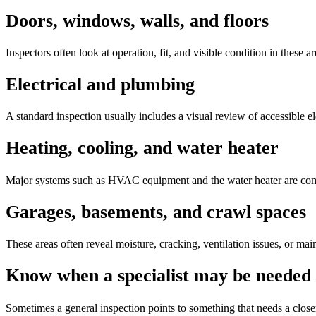
Doors, windows, walls, and floors
Inspectors often look at operation, fit, and visible condition in these 
Electrical and plumbing
A standard inspection usually includes a visual review of accessible el
Heating, cooling, and water heater
Major systems such as HVAC equipment and the water heater are commo
Garages, basements, and crawl spaces
These areas often reveal moisture, cracking, ventilation issues, or ma
Know when a specialist may be needed
Sometimes a general inspection points to something that needs a closer