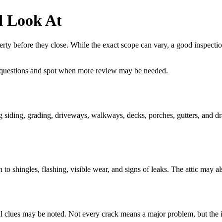
d Look At
rty before they close. While the exact scope can vary, a good inspection
 questions and spot when more review may be needed.
ing siding, grading, driveways, walkways, decks, porches, gutters, and dr
 to shingles, flashing, visible wear, and signs of leaks. The attic may al
ural clues may be noted. Not every crack means a major problem, but the i