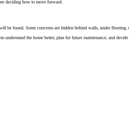
efore deciding how to move forward.
e will be found. Some concerns are hidden behind walls, under flooring, o
 them understand the home better, plan for future maintenance, and decid