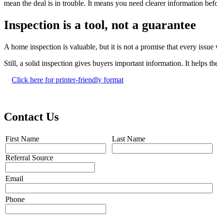
mean the deal is in trouble. It means you need clearer information b
Inspection is a tool, not a guarantee
A home inspection is valuable, but it is not a promise that every issu
Still, a solid inspection gives buyers important information. It helps
Click here for printer-friendly format
Contact Us
First Name
Last Name
Referral Source
Email
Phone