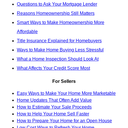
Questions to Ask Your Mortgage Lender
Reasons Homeownership Still Matters
Smart Ways to Make Homeownership More
Affordable
Title Insurance Explained for Homebuyers
Ways to Make Home Buying Less Stressful
What a Home Inspection Should Look At
What Affects Your Credit Score Most
For Sellers
Easy Ways to Make Your Home More Marketable
Home Updates That Often Add Value
How to Estimate Your Sale Proceeds
How to Help Your Home Sell Faster
How to Prepare Your Home for an Open House
Low Cost Ways to Refresh Your Home