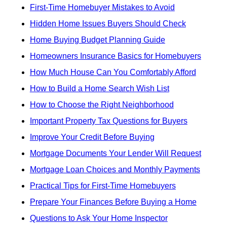
First-Time Homebuyer Mistakes to Avoid
Hidden Home Issues Buyers Should Check
Home Buying Budget Planning Guide
Homeowners Insurance Basics for Homebuyers
How Much House Can You Comfortably Afford
How to Build a Home Search Wish List
How to Choose the Right Neighborhood
Important Property Tax Questions for Buyers
Improve Your Credit Before Buying
Mortgage Documents Your Lender Will Request
Mortgage Loan Choices and Monthly Payments
Practical Tips for First-Time Homebuyers
Prepare Your Finances Before Buying a Home
Questions to Ask Your Home Inspector