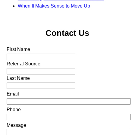
When It Makes Sense to Move Up
Contact Us
First Name
Referral Source
Last Name
Email
Phone
Message