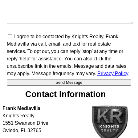
I agree to be contacted by Knights Realty, Frank
Mediavilla via call, email, and text for real estate
services. To opt out, you can reply 'stop' at any time or
reply 'help' for assistance. You can also click the
unsubscribe link in the emails. Message and data rates
may apply. Message frequency may vary.
Privacy Policy
Contact Information
Frank Mediavilla
Knights Realty
1551 Swanson Drive
Oviedo
,
FL
32765