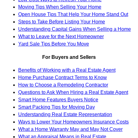
Moving Tips When Selling Your Home
Open House Tips That Help Your Home Stand Out
Steps to Take Before Listing Your Home
Understanding Capital Gains When Selling a Home
What to Leave for the Next Homeowner
Yard Sale Tips Before You Move
For Buyers and Sellers
Benefits of Working with a Real Estate Agent
Home Purchase Contract Terms to Know
How to Choose a Remodeling Contractor
Questions to Ask When Hiring a Real Estate Agent
Smart Home Features Buyers Notice
Smart Packing Tips for Moving Day
Understanding Real Estate Representation
Ways to Lower Your Homeowners Insurance Costs
What a Home Warranty May and May Not Cover
What an Appraisal Means in Real Estate