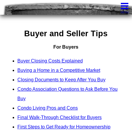
Knights Realty
407-252-7411
Contact
MENU
Buyer and Seller Tips
For Buyers
Buyer Closing Costs Explained
Buying a Home in a Competitive Market
Closing Documents to Keep After You Buy
Condo Association Questions to Ask Before You
Buy
Condo Living Pros and Cons
Final Walk-Through Checklist for Buyers
First Steps to Get Ready for Homeownership