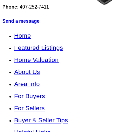
Phone:
407-252-7411
Send a message
Home
Featured Listings
Home Valuation
About Us
Area Info
For Buyers
For Sellers
Buyer & Seller Tips