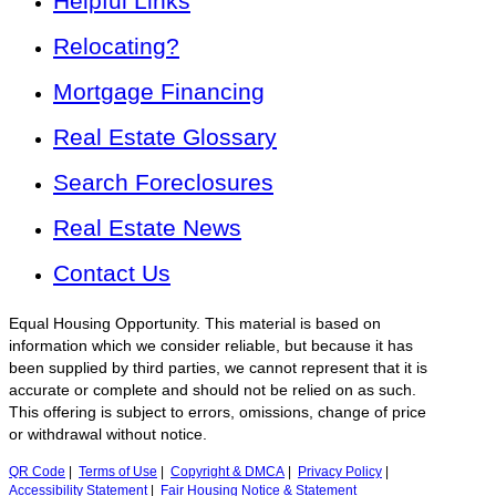
Helpful Links
Relocating?
Mortgage Financing
Real Estate Glossary
Search Foreclosures
Real Estate News
Contact Us
Equal Housing Opportunity. This material is based on
information which we consider reliable, but because it has
been supplied by third parties, we cannot represent that it is
accurate or complete and should not be relied on as such.
This offering is subject to errors, omissions, change of price
or withdrawal without notice.
QR Code
|
Terms of Use
|
Copyright & DMCA
|
Privacy Policy
|
Accessibility Statement
|
Fair Housing Notice & Statement