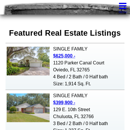
Knights Realty
407-252-7411
Contact
MENU
Featured Real Estate Listings
SINGLE FAMILY
$625,000 -
1120 Parker Canal Court
Oviedo, FL 32765
4 Bed / 2 Bath / 0 Half bath
Size: 1,914 Sq. Ft.
SINGLE FAMILY
$399,900 -
129 E. 10th Street
Chuluota, FL 32766
3 Bed / 2 Bath / 0 Half bath