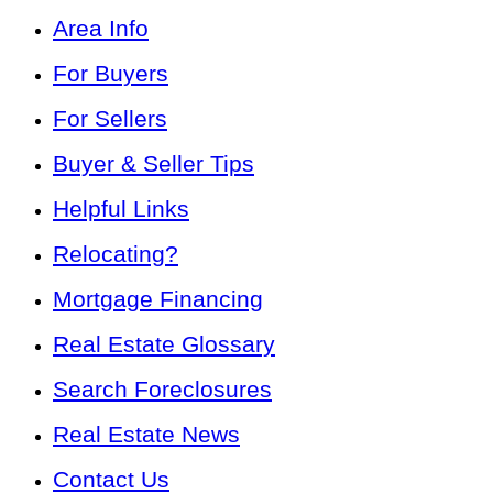
Area Info
For Buyers
For Sellers
Buyer & Seller Tips
Helpful Links
Relocating?
Mortgage Financing
Real Estate Glossary
Search Foreclosures
Real Estate News
Contact Us