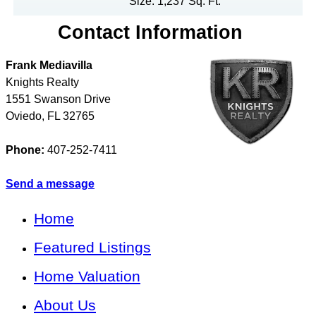
Size: 1,237 Sq. Ft.
Contact Information
Frank Mediavilla
Knights Realty
1551 Swanson Drive
Oviedo
,
FL
32765
Phone:
407-252-7411
Send a message
Home
Featured Listings
Home Valuation
About Us