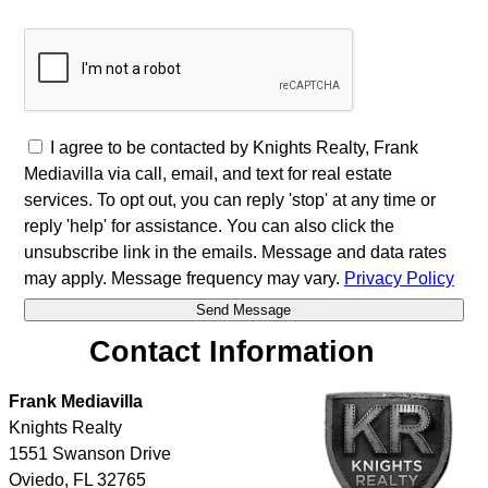
I agree to be contacted by Knights Realty, Frank
Mediavilla via call, email, and text for real estate
services. To opt out, you can reply 'stop' at any time or
reply 'help' for assistance. You can also click the
unsubscribe link in the emails. Message and data rates
may apply. Message frequency may vary.
Privacy Policy
Contact Information
Frank Mediavilla
Knights Realty
1551 Swanson Drive
Oviedo
,
FL
32765