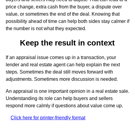
price change, extra cash from the buyer, a dispute over
value, or sometimes the end of the deal. Knowing that
possibility ahead of time can help both sides stay calmer if
the number is not what they expected.
Keep the result in context
If an appraisal issue comes up in a transaction, your
lender and real estate agent can help explain the next
steps. Sometimes the deal still moves forward with
adjustments. Sometimes more discussion is needed.
An appraisal is one important opinion in a real estate sale.
Understanding its role can help buyers and sellers
respond more calmly if questions about value come up.
Click here for printer-friendly format