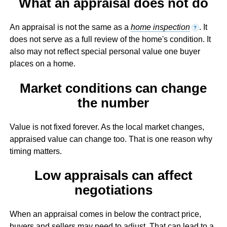
What an appraisal does not do
An appraisal is not the same as a
home inspection
. It
?
does not serve as a full review of the home's condition. It
also may not reflect special personal value one buyer
places on a home.
Market conditions can change
the number
Value is not fixed forever. As the local market changes,
appraised value can change too. That is one reason why
timing matters.
Low appraisals can affect
negotiations
When an appraisal comes in below the contract price,
buyers and sellers may need to adjust. That can lead to a