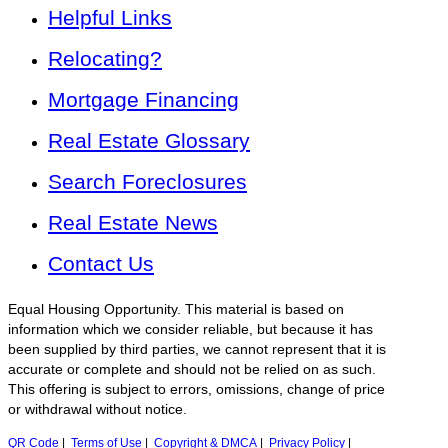
Helpful Links
Relocating?
Mortgage Financing
Real Estate Glossary
Search Foreclosures
Real Estate News
Contact Us
Equal Housing Opportunity. This material is based on
information which we consider reliable, but because it has
been supplied by third parties, we cannot represent that it is
accurate or complete and should not be relied on as such.
This offering is subject to errors, omissions, change of price
or withdrawal without notice.
QR Code
|
Terms of Use
|
Copyright & DMCA
|
Privacy Policy
|