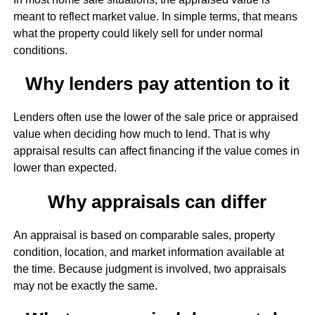
meant to reflect market value. In simple terms, that means
what the property could likely sell for under normal
conditions.
Why lenders pay attention to it
Lenders often use the lower of the sale price or appraised
value when deciding how much to lend. That is why
appraisal results can affect financing if the value comes in
lower than expected.
Why appraisals can differ
An appraisal is based on comparable sales, property
condition, location, and market information available at
the time. Because judgment is involved, two appraisals
may not be exactly the same.