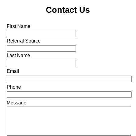
Contact Us
First Name
Referral Source
Last Name
Email
Phone
Message