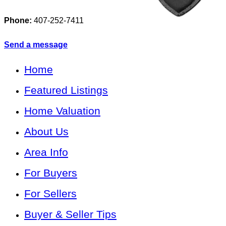
Phone:
407-252-7411
Send a message
Home
Featured Listings
Home Valuation
About Us
Area Info
For Buyers
For Sellers
Buyer & Seller Tips