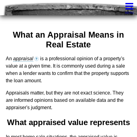
Knights Realty
407-252-7411
Contact
MENU
What an Appraisal Means in
Real Estate
An
appraisal
is a professional opinion of a property's
?
value at a given time. It is commonly used during a sale
when a lender wants to confirm that the property supports
the loan amount.
Appraisals matter, but they are not exact science. They
are informed opinions based on available data and the
appraiser's judgment.
What appraised value represents
In most home sale situations, the appraised value is